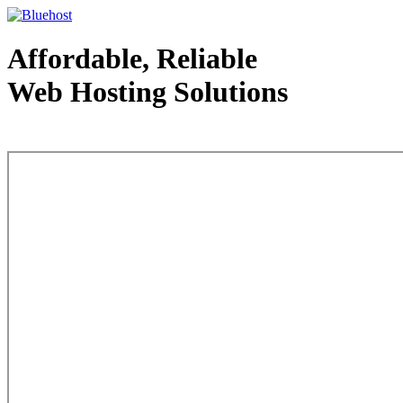
Affordable, Reliable
Web Hosting Solutions
Web Hosting - courtesy of www.bluehost.com